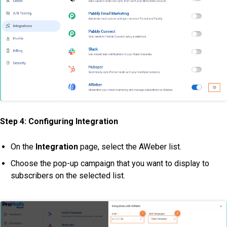
Step 4:
Configuring Integration
On the
Integration
page, select the AWeber list.
Choose the pop-up campaign that you want to display to
subscribers on the selected list.