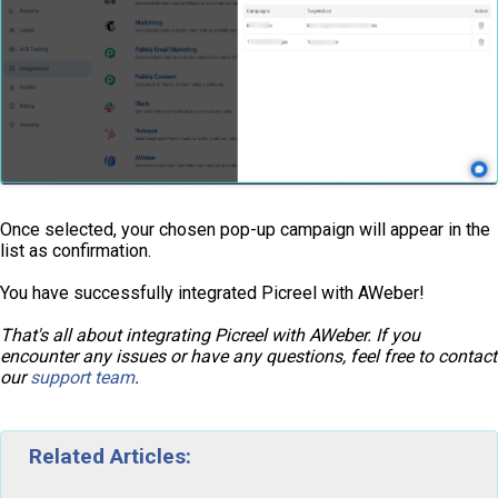
Once selected, your chosen pop-up campaign will appear in the
list as confirmation.
You have successfully integrated Picreel with AWeber!
That's all about integrating Picreel with AWeber. If you
encounter any issues or have any questions, feel free to contact
our
support team
.
Related Articles: