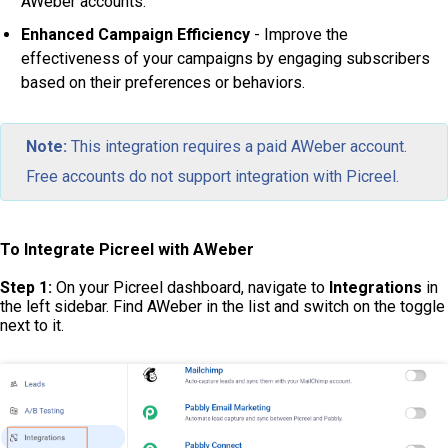
AWeber accounts.
Enhanced Campaign Efficiency
- Improve the
effectiveness of your campaigns by engaging subscribers
based on their preferences or behaviors.
Note:
This integration requires a paid AWeber account.
Free accounts do not support integration with Picreel.
To Integrate Picreel with AWeber
Step 1:
On your Picreel dashboard, navigate to
Integrations
in
the left sidebar. Find AWeber in the list and switch on the toggle
next to it.