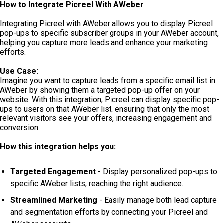
How to Integrate Picreel With AWeber
Integrating Picreel with AWeber allows you to display Picreel
pop-ups to specific subscriber groups in your AWeber account,
helping you capture more leads and enhance your marketing
efforts.
Use Case:
Imagine you want to capture leads from a specific email list in
AWeber by showing them a targeted pop-up offer on your
website. With this integration, Picreel can display specific pop-
ups to users on that AWeber list, ensuring that only the most
relevant visitors see your offers, increasing engagement and
conversion.
How this integration helps you:
Targeted Engagement
- Display personalized pop-ups to
specific AWeber lists, reaching the right audience.
Streamlined Marketing
- Easily manage both lead capture
and segmentation efforts by connecting your Picreel and