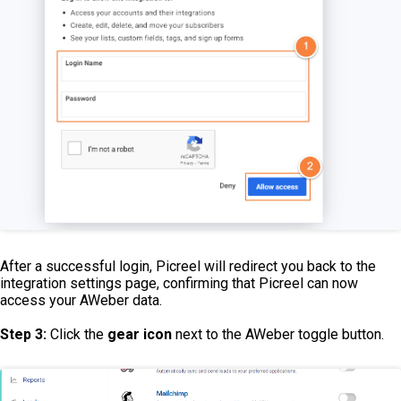
After a successful login, Picreel will redirect you back to the
integration settings page, confirming that Picreel can now
access your AWeber data.
Step 3:
Click the
gear icon
next to the AWeber toggle button.