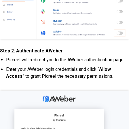
Step 2:
Authenticate AWeber
Picreel will redirect you to the AWeber authentication page.
Enter your AWeber login credentials and click “
Allow
Access
” to grant Picreel the necessary permissions.