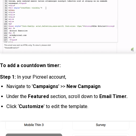
To add a countdown timer:
Step 1:
In your Picreel account,
Navigate to '
Campaigns
' >>
New Campaign
Under the
Featured
section, scroll down to
Email Timer.
Click ‘
Customize
’ to edit the template.