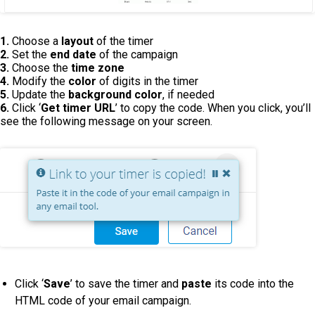
1.
Choose a
layout
of the timer
2.
Set the
end date
of the campaign
3.
Choose the
time zone
4.
Modify the
color
of digits in the timer
5.
Update the
background color
, if needed
6.
Click ‘
Get timer URL
’ to copy the code. When you click, you’ll
see the following message on your screen.
Click ‘
Save
’ to save the timer and
paste
its code into the
HTML code of your email campaign.