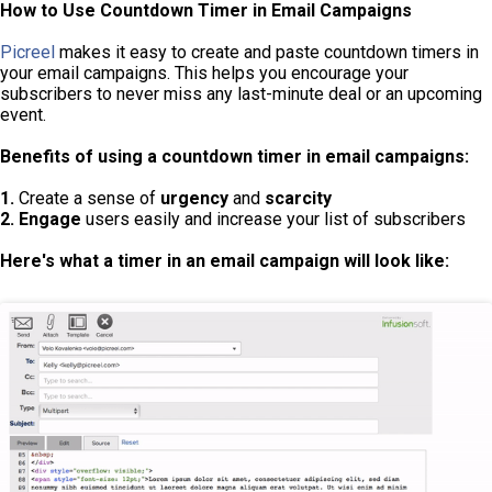
How to Use Countdown Timer in Email Campaigns
Picreel
makes it easy to create and paste countdown timers in
your email campaigns. This helps you encourage your
subscribers to never miss any last-minute deal or an upcoming
event.
Benefits of using a countdown timer in email campaigns:
1.
Create a sense of
urgency
and
scarcity
2. Engage
users easily and increase your list of subscribers
Here's what a timer in an email campaign will look like: