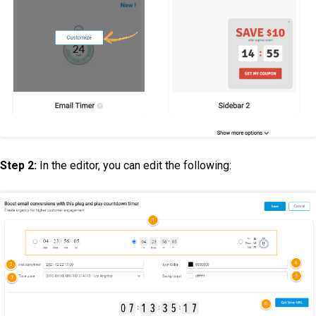
Step 2:
In the editor, you can edit the following: