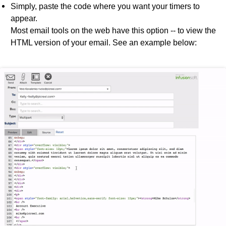
Simply, paste the code where you want your timers to
appear.
Most email tools on the web have this option -- to view the
HTML version of your email. See an example below: