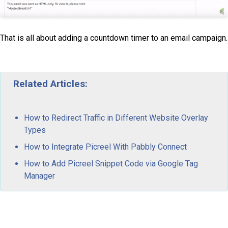
That is all about adding a countdown timer to an email campaign.
Related Articles:
How to Redirect Traffic in Different Website Overlay
Types
How to Integrate Picreel With Pabbly Connect
How to Add Picreel Snippet Code via Google Tag
Manager