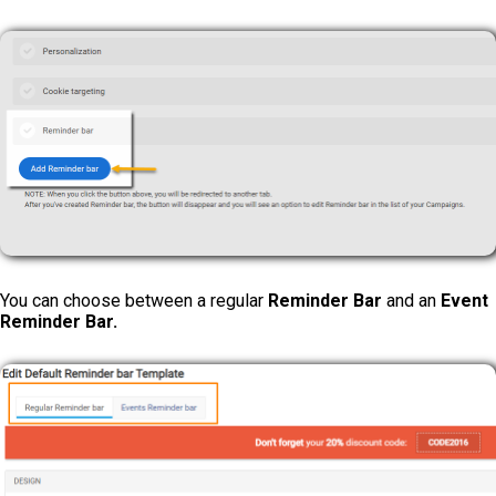
You can choose between a regular
Reminder Bar
and an
Event
Reminder Bar.