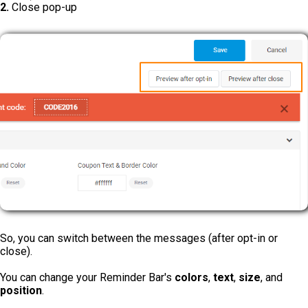
2.
Close pop-up
So, you can switch between the messages (after opt-in or
close).
You can change your Reminder Bar's
colors
,
text
,
size
, and
position
.