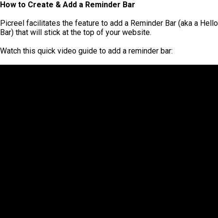
How to Create & Add a Reminder Bar
Picreel facilitates the feature to add a Reminder Bar (aka a Hello
Bar) that will stick at the top of your website.
Watch this quick video guide to add a reminder bar: