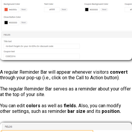
A regular Reminder Bar will appear whenever visitors
convert
through your pop-up (i.e., click on the Call to Action button).
The regular Reminder Bar serves as a reminder about your offer
at the top of your site.
You can edit
colors
as well as
fields.
Also, you can modify
other settings, such as reminder
bar size
and its
position.