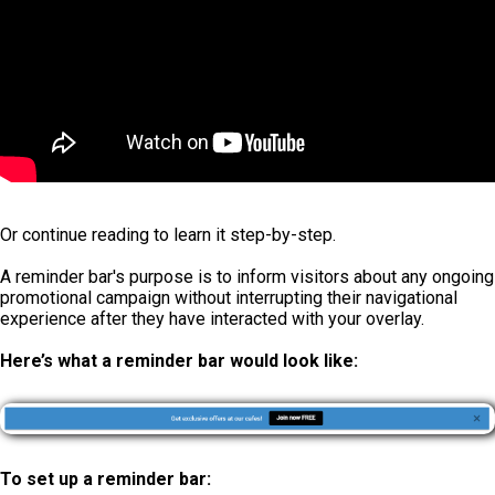
Or continue reading to learn it step-by-step.
A reminder bar's purpose is to inform visitors about any ongoing
promotional campaign without interrupting their navigational
experience after they have interacted with your overlay.
Here’s what a reminder bar would look like:
To set up a reminder bar: