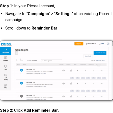
Step 1:
In your Picreel account,
Navigate to ‘‘
Campaigns
’’ > ‘‘
Settings
’’ of an existing Picreel
campaign.
Scroll down to
Reminder Bar
Step 2:
Click
Add Reminder Bar.