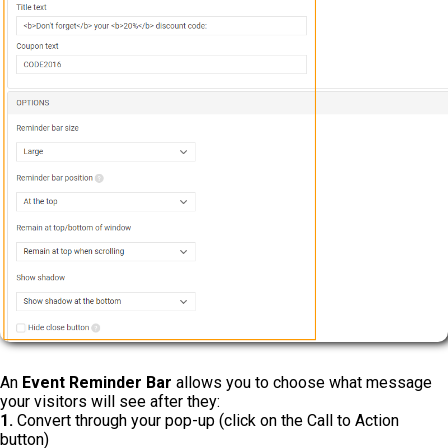
An
Event Reminder Bar
allows you to choose what message
your visitors will see after they:
1.
Convert through your pop-up (click on the Call to Action
button)