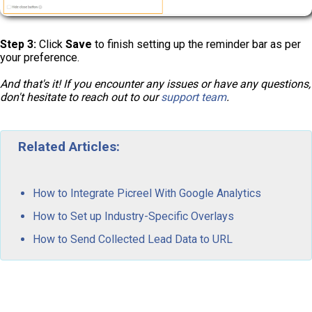
Step 3:
Click
Save
to finish setting up the reminder bar as per
your preference.
And that's it! If you encounter any issues or have any questions,
don't hesitate to reach out to our
support team
.
Related Articles:
How to Integrate Picreel With Google Analytics
How to Set up Industry-Specific Overlays
How to Send Collected Lead Data to URL