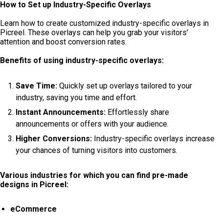
How to Set up Industry-Specific Overlays
Learn how to create customized industry-specific overlays in
Picreel. These overlays can help you grab your visitors'
attention and boost conversion rates.
Benefits of using industry-specific overlays:
Save Time:
Quickly set up overlays tailored to your
industry, saving you time and effort.
Instant Announcements:
Effortlessly share
announcements or offers with your audience.
Higher Conversions:
Industry-specific overlays increase
your chances of turning visitors into customers.
Various industries for which you can find pre-made
designs in Picreel:
eCommerce