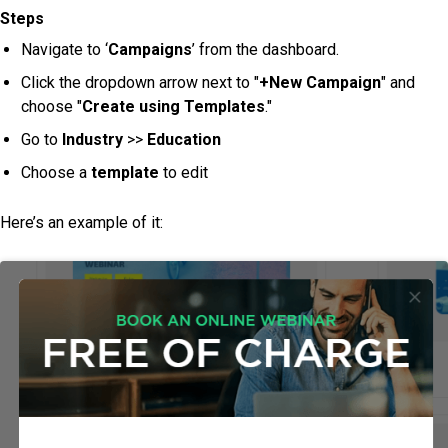
Steps
Navigate to ‘
Campaigns
’ from the dashboard.
Click the dropdown arrow next to "
+New Campaign
" and
choose "
Create using Templates
."
Go to
Industry
>>
Education
Choose a
template
to edit
Here’s an example of it: