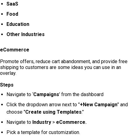
SaaS
Food
Education
Other Industries
eCommerce
Promote offers, reduce cart abandonment, and provide free
shipping to customers are some ideas you can use in an
overlay.
Steps
Navigate to ‘
Campaigns
’ from the dashboard
Click the dropdown arrow next to "
+New Campaign
" and
choose "
Create using Templates
."
Navigate to
Industry
>
eCommerce.
Pick a template for customization.