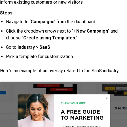
inform existing customers or new visitors.
Steps
Navigate to ‘
Campaigns
’ from the dashboard
Click the dropdown arrow next to "
+New Campaign
" and
choose "
Create using Templates
."
Go to
Industry
>
SaaS
Pick a template for customization.
Here’s an example of an overlay related to the SaaS industry: