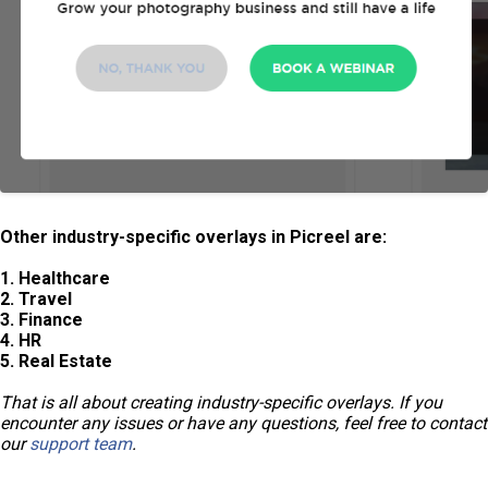
Other industry-specific overlays in Picreel are:
1. Healthcare
2. Travel
3. Finance
4. HR
5. Real Estate
That is all about creating industry-specific overlays. If you
encounter any issues or have any questions, feel free to contact
our
support team
.