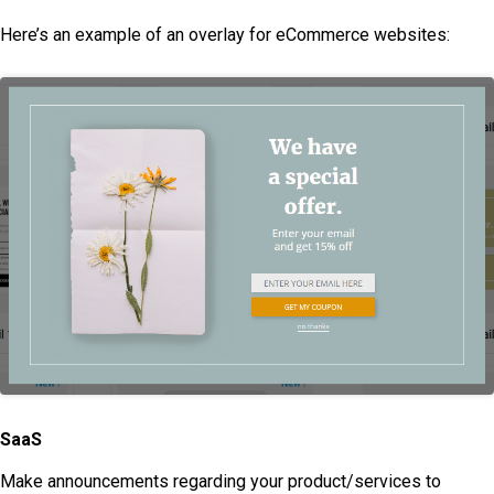
Here’s an example of an overlay for eCommerce websites:
SaaS
Make announcements regarding your product/services to