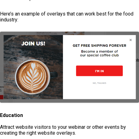
Here’s an example of overlays that can work best for the food
industry:
Education
Attract website visitors to your webinar or other events by
creating the right website overlays.