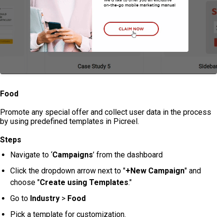
Food
Promote any special offer and collect user data in the process
by using predefined templates in Picreel.
Steps
Navigate to ‘
Campaigns
’ from the dashboard
Click the dropdown arrow next to "
+New Campaign
" and
choose "
Create using Templates
."
Go to
Industry
>
Food
Pick a template for customization.