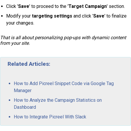
Click '
Save
' to proceed to the '
Target Campaign
' section.
Modify your
targeting settings
and click '
Save
' to finalize
your changes.
That is all about personalizing pop-ups with dynamic content
from your site.
Related Articles:
How to Add Picreel Snippet Code via Google Tag
Manager
How to Analyze the Campaign Statistics on
Dashboard
How to Integrate Picreel With Slack