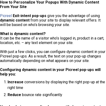
How to Personalize Your Popups With Dynamic Content
From Your Site
Picreel
Exit-intent pop-ups
give you the advantage of using
dynamic content
from your site to display relevant offers. It
will be based on who’s browsing your site.
What is dynamic content?
It can be the name of a visitor who’s logged in, product in a cart,
location, etc. – any text element on your site.
With just a few clicks, you can configure dynamic content in your
Picreel pop-ups. As a result, the text on your pop-up changes
automatically depending on what appears on your site.
Configuring dynamic content in your Picreel pop-ups will
help you:
Increase
conversions by displaying the right pop-up at the
right time
Reduce
bounce rate significantly