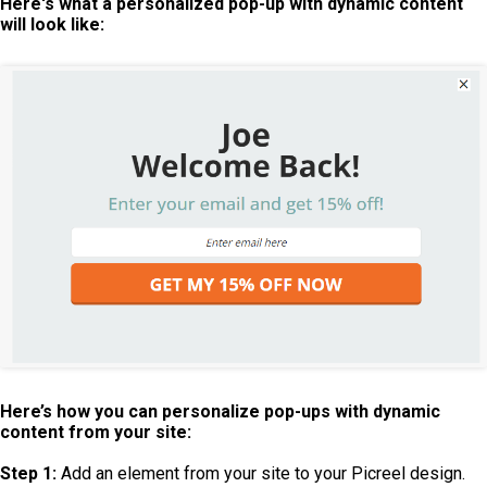
Here's what a personalized pop-up with dynamic content
will look like:
Here’s how you can personalize pop-ups with dynamic
content from your site:
Step 1:
Add an element from your site to your Picreel design.