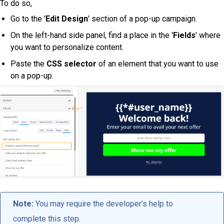
To do so,
Go to the '
Edit Design
' section of a pop-up campaign.
On the left-hand side panel, find a place in the '
Fields
' where
you want to personalize content.
Paste the
CSS selector
of an element that you want to use
on a pop-up.
Note:
You may require the developer’s help to
complete this step.