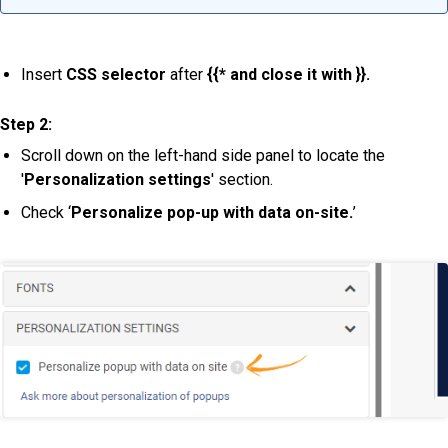
Insert
CSS selector
after
{{* and close it with }}.
Step 2:
Scroll down on the left-hand side panel to locate the
'
Personalization settings
' section.
Check ‘
Personalize pop-up with data on-site.
’