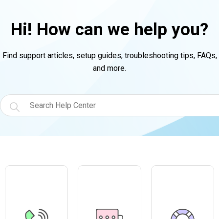
Hi! How can we help you?
Find support articles, setup guides, troubleshooting tips, FAQs,
and more.