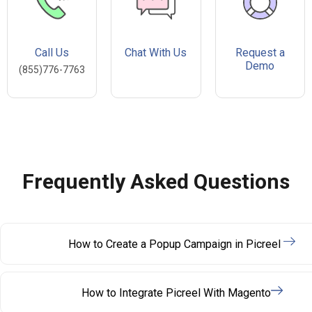
Call Us
Chat With Us
Request a
Demo
(855)776-7763
Frequently Asked Questions
How to Create a Popup Campaign in Picreel
How to Integrate Picreel With Magento