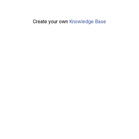
Create your own
Knowledge Base