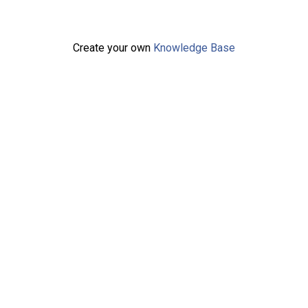
Create your own
Knowledge Base