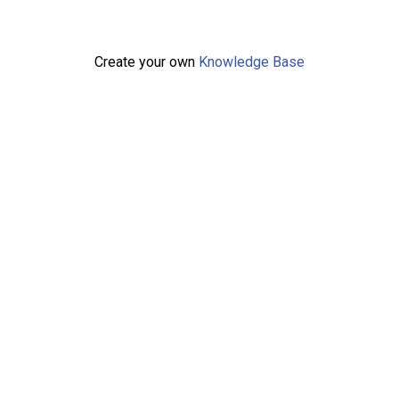
Create your own
Knowledge Base